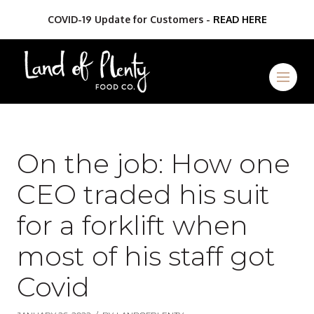
COVID-19 Update for Customers -
READ HERE
On the job: How one
CEO traded his suit
for a forklift when
most of his staff got
Covid