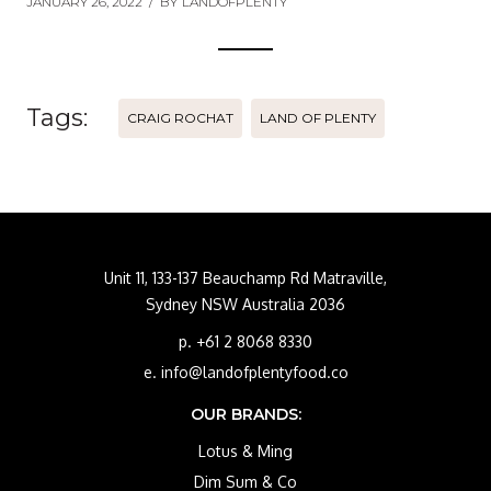
JANUARY 26, 2022
/
BY
LANDOFPLENTY
Tags:
CRAIG ROCHAT
LAND OF PLENTY
Unit 11, 133-137 Beauchamp Rd Matraville,
Sydney NSW Australia 2036
p. +61 2 8068 8330
e. info@landofplentyfood.co
OUR BRANDS:
Lotus & Ming
Dim Sum & Co